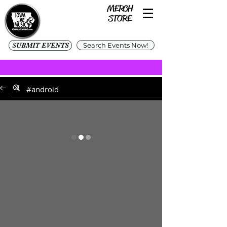
SUBMIT EVENTS
Search Events Now!