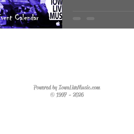
Powered by IowaLiveMusic.com
© 1997 - 2026