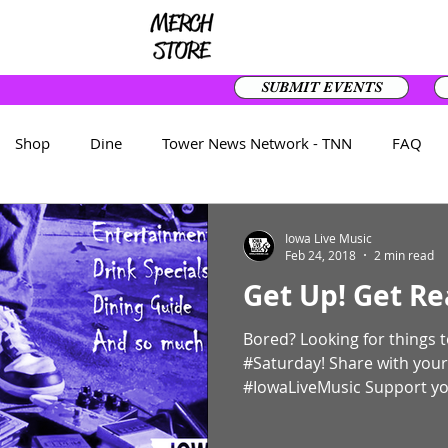
SUBMIT EVENTS
Shop
Dine
Tower News Network - TNN
FAQ
Front Page
Iowa Live Music
Feb 24, 2018
2 min read
Get Up! Get Re
Bored? Looking for things to do? The List 
#Saturday! Share with your
#IowaLiveMusic Support you