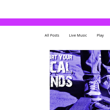
All Posts
Live Music
Play
About The App
Bands