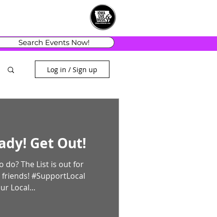
Search Events Now!
Log in / Sign up
ady! Get Out!
is out for
 friends! #SupportLocal
r Local...