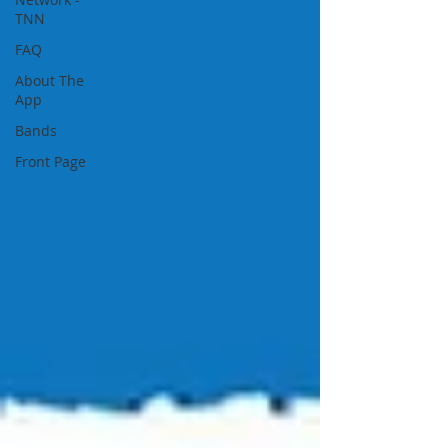
TNN
FAQ
About The
App
Bands
Front Page