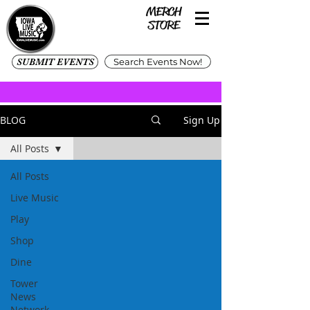
SUBMIT EVENTS
Search Events Now!
BLOG
Sign Up
All Posts
All Posts
Live Music
Play
Shop
Dine
Tower
News
Network -